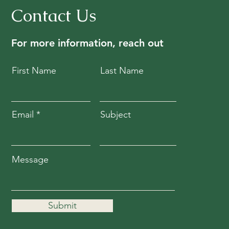
Contact Us
For more information, reach out
First Name
Last Name
Email
Subject
Message
Submit