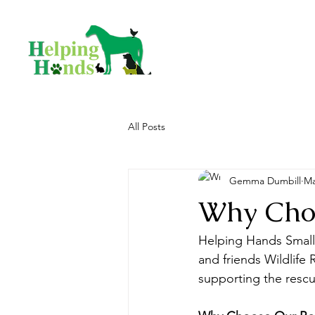
All Posts
Gemma Dumbill
Ma
Why Cho
Helping Hands Small 
and friends Wildlife 
supporting the rescu