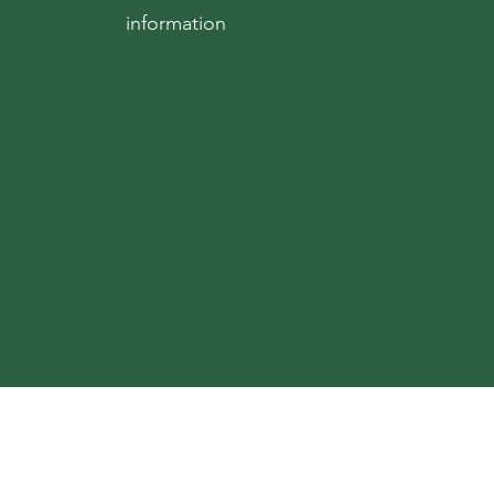
information