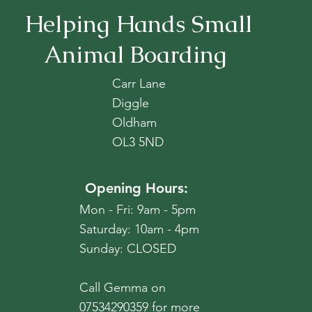
Helping Hands Small
Animal Boarding
Carr Lane
Diggle
Oldham
OL3 5ND
Opening Hours:
Mon - Fri: 9am - 5pm
​​Saturday: 10am - 4pm
​Sunday: CLOSED
Call Gemma on
07534290359 for more