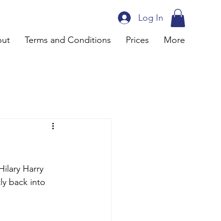
Log In
ut
Terms and Conditions
Prices
More
ilary Harry 
ly back into 