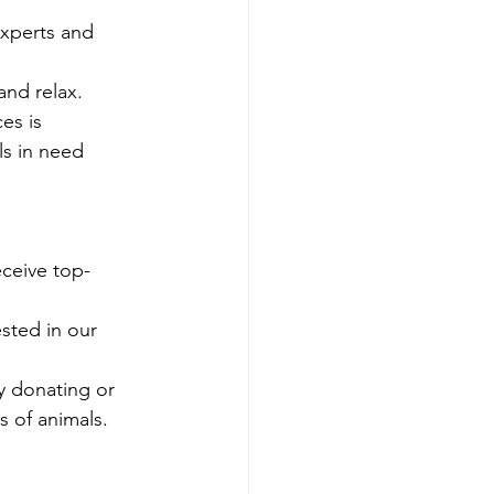
experts and 
and relax.
es is 
ls in need 
eceive top-
sted in our 
y donating or 
s of animals.