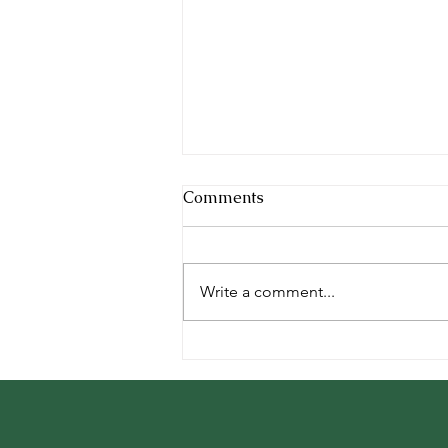
Cool Facts
Comments
Every animal we board is unique
and amazing in their own way.
Here are some cool facts about
Write a comment...
our furry, feathered, and scaly
guests:...