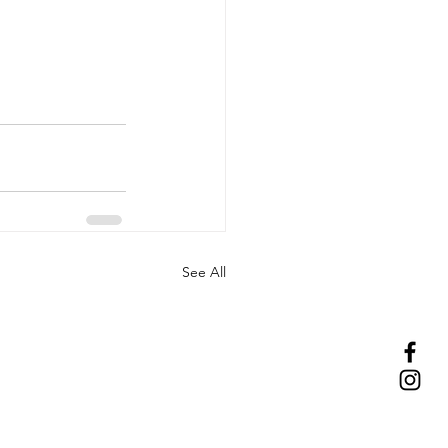
See All