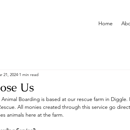
Home
Abo
r 21, 2024
1 min read
ose Us
Animal Boarding is based at our rescue farm in Diggle. H
Rescue. All 
monies created through this service go direct
es animals here at the farm.