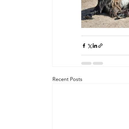
Recent Posts