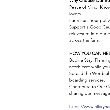
Why Choose Our Boa
Peace of Mind: Know 
lovers.
Farm Fun: Your pet wi
Support a Good Caus
reinvested into our c
across the farm.
HOW YOU CAN HELP
Book a Stay: Plannin
notch care while you
Spread the Word: Sha
boarding services.
Contribute to Our Ca
sharing our message. 
https://www.hilaryha