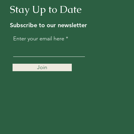
Stay Up to Date
Subscribe to our newsletter
Enter your email here
Join