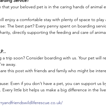
rding Service?
that your beloved pet is in the caring hands of animal 
ll enjoy a comfortable stay with plenty of space to play 
e: The best part? Every penny spent on boarding servic
harity, directly supporting the feeding and care of anima
...
g a trip soon? Consider boarding with us. Your pet will r
’re away.
re this post with friends and family who might be intere
use: Even if you don’t have a pet, you can support us b
Every little bit helps us make a big difference in the live
rryandfriendswildliferescue.co.uk/